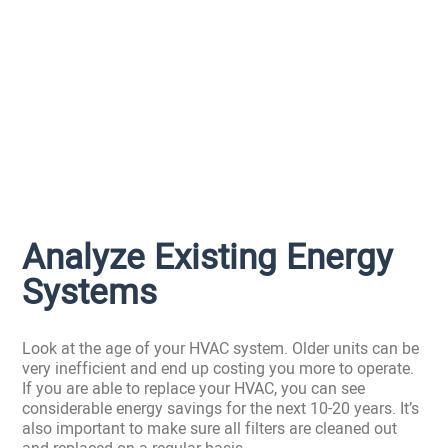
Analyze Existing Energy
Systems
Look at the age of your HVAC system. Older units can be
very inefficient and end up costing you more to operate.
If you are able to replace your HVAC, you can see
considerable energy savings for the next 10-20 years. It’s
also important to make sure all filters are cleaned out
and replaced on a regular basis.