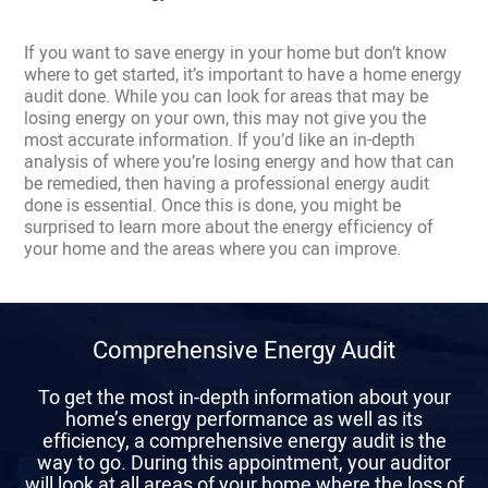
If you want to save energy in your home but don’t know
where to get started, it’s important to have a home energy
audit done. While you can look for areas that may be
losing energy on your own, this may not give you the
most accurate information. If you’d like an in-depth
analysis of where you’re losing energy and how that can
be remedied, then having a professional energy audit
done is essential. Once this is done, you might be
surprised to learn more about the energy efficiency of
your home and the areas where you can improve.
Comprehensive Energy Audit
To get the most in-depth information about your
home’s energy performance as well as its
efficiency, a comprehensive energy audit is the
way to go. During this appointment, your auditor
will look at all areas of your home where the loss of