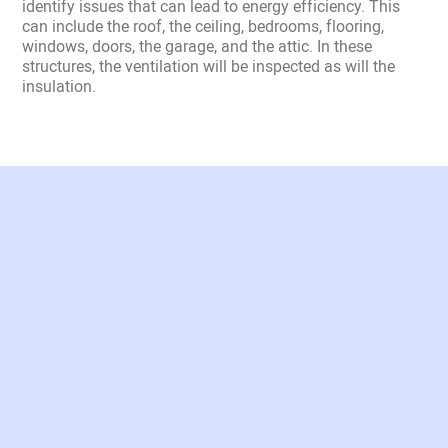
identify issues that can lead to energy efficiency. This
can include the roof, the ceiling, bedrooms, flooring,
windows, doors, the garage, and the attic. In these
structures, the ventilation will be inspected as will the
insulation.