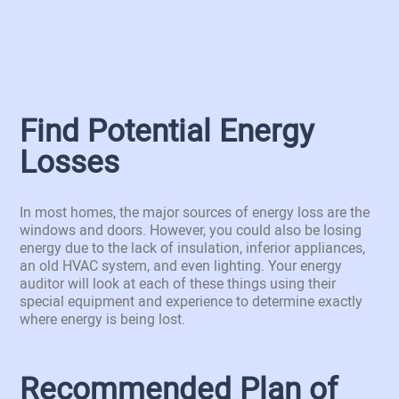
Find Potential Energy
Losses
In most homes, the major sources of energy loss are the
windows and doors. However, you could also be losing
energy due to the lack of insulation, inferior appliances,
an old HVAC system, and even lighting. Your energy
auditor will look at each of these things using their
special equipment and experience to determine exactly
where energy is being lost.
Recommended Plan of