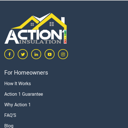
For Homeowners
How It Works
Action 1 Guarantee
Why Action 1
FAQ’S
Blog