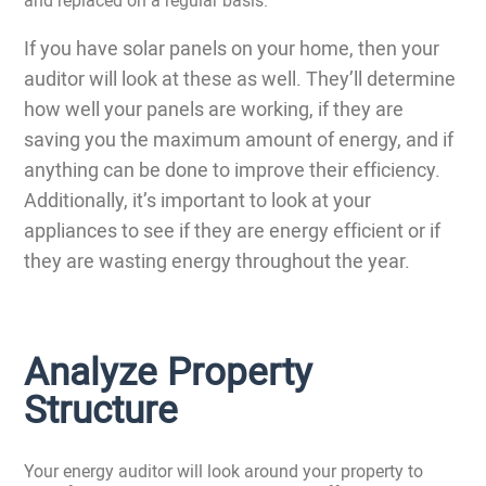
If you have solar panels on your home, then your
auditor will look at these as well. They’ll determine
how well your panels are working, if they are
saving you the maximum amount of energy, and if
anything can be done to improve their efficiency.
Additionally, it’s important to look at your
appliances to see if they are energy efficient or if
they are wasting energy throughout the year.
Analyze Property
Structure
Your energy auditor will look around your property to