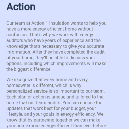
Action
Our team at Action 1 Insulation wants to help you
have a more energy-efficient home without
confusion. That’s why we work with energy
auditors who have years of experience and the
knowledge that’s necessary to give you accurate
information. After they have completed the audit
of your home, they’ll be able to discuss your
options, including which improvements will make
the biggest difference.
We recognize that every home and every
homeowner is different, which is why
personalized service is so important to our team.
Each plan of action is unique and tailored to the
home that our team audits. You can choose the
updates that work best for your budget, your
lifestyle, and your goals in energy efficiency. We
know that by partnering together we can make
your home more energy-efficient than ever before.