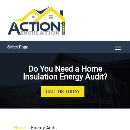
Select Page
Do You Need a Home
Insulation Energy Audit?
CALL US TODAY
Home
»
Energy Audit