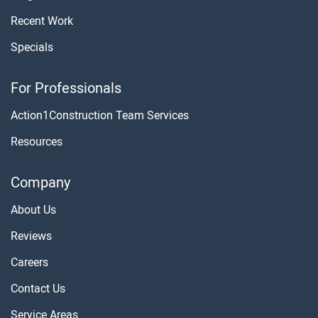
Recent Work
Specials
For Professionals
Action1Construction Team Services
Resources
Company
About Us
Reviews
Careers
Contact Us
Service Areas