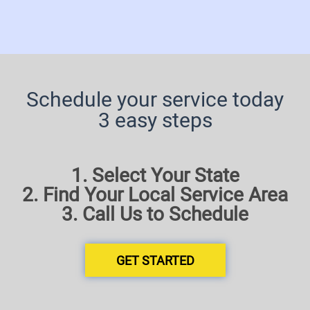
Schedule your service today
3 easy steps
1. Select Your State
2. Find Your Local Service Area
3. Call Us to Schedule
GET STARTED