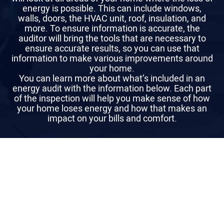
energy is possible. This can include windows,
walls, doors, the HVAC unit, roof, insulation, and
more. To ensure information is accurate, the
auditor will bring the tools that are necessary to
ensure accurate results, so you can use that
information to make various improvements around
your home.
You can learn more about what’s included in an
energy audit with the information below. Each part
of the inspection will help you make sense of how
your home loses energy and how that makes an
impact on your bills and comfort.