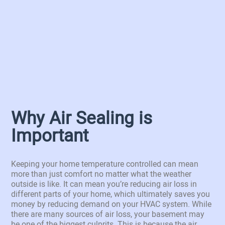
Why Air Sealing is
Important
Keeping your home temperature controlled can mean
more than just comfort no matter what the weather
outside is like. It can mean you’re reducing air loss in
different parts of your home, which ultimately saves you
money by reducing demand on your HVAC system. While
there are many sources of air loss, your basement may
be one of the biggest culprits. This is because the air