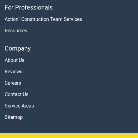
For Professionals
Action1Construction Team Services
Resources
Company
About Us
Reviews
Careers
Contact Us
Service Areas
Sitemap