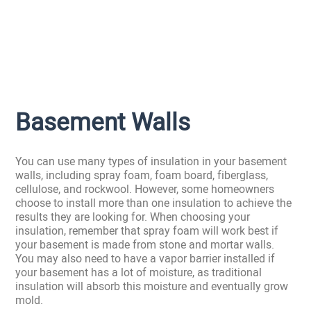
Basement Walls
You can use many types of insulation in your basement
walls, including spray foam, foam board, fiberglass,
cellulose, and rockwool. However, some homeowners
choose to install more than one insulation to achieve the
results they are looking for. When choosing your
insulation, remember that spray foam will work best if
your basement is made from stone and mortar walls.
You may also need to have a vapor barrier installed if
your basement has a lot of moisture, as traditional
insulation will absorb this moisture and eventually grow
mold.