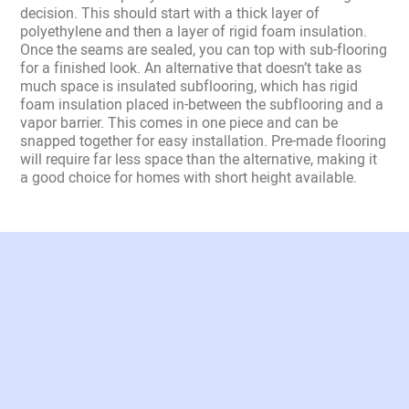
decision. This should start with a thick layer of
polyethylene and then a layer of rigid foam insulation.
Once the seams are sealed, you can top with sub-flooring
for a finished look. An alternative that doesn’t take as
much space is insulated subflooring, which has rigid
foam insulation placed in-between the subflooring and a
vapor barrier. This comes in one piece and can be
snapped together for easy installation. Pre-made flooring
will require far less space than the alternative, making it
a good choice for homes with short height available.