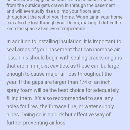
from the outside gets drawn in through the basement
and will eventually rise up into your floors and
throughout the rest of your home. Warm air in your home
can also be lost through your floors, making it difficult to
keep the space at an even temperature.
In addition to installing insulation, it is important to
seal areas of your basement that can increase air
loss. This should begin with sealing cracks or gaps
that are in rim joist cavities, as these can be large
enough to cause major air loss throughout the
year. If the gaps are larger than 1/4 of an inch,
spray foam will be the best choice for adequately
filling them. It’s also recommended to seal any
holes for fires, the furnace flue, or water supply
pipes. Doing so is a quick but effective way of
further preventing air loss.