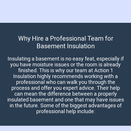
Why Hire a Professional Team for
Basement Insulation
Insulating a basement is no easy feat, especially if
you have moisture issues or the room is already
finished. This is why our team at Action 1
Insulation highly recommends working with a
professional who can walk you through the
process and offer you expert advice. Their help
can mean the difference between a properly
insulated basement and one that may have issues
in the future. Some of the biggest advantages of
professional help include: