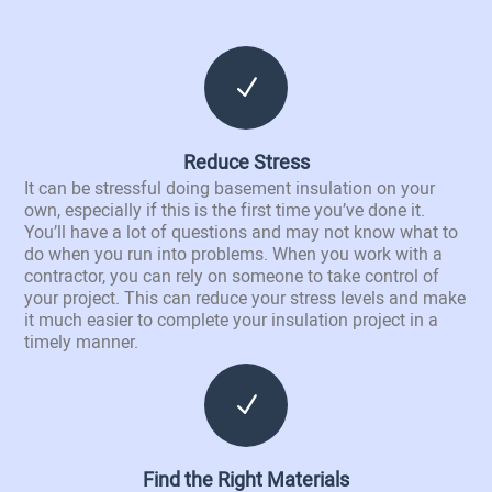
N
Reduce Stress
It can be stressful doing basement insulation on your
own, especially if this is the first time you’ve done it.
You’ll have a lot of questions and may not know what to
do when you run into problems. When you work with a
contractor, you can rely on someone to take control of
your project. This can reduce your stress levels and make
it much easier to complete your insulation project in a
timely manner.
N
Find the Right Materials