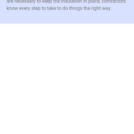
are necessary to keep the insulation in place, contractors
know every step to take to do things the right way.