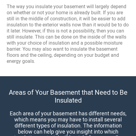
The way you insulate your basement will largely depend
on whether or not your home is already built. If you are
still in the middle of construction, it will be easier to add
insulation to the exterior walls now than it would be to do
it later. However, if this is not a possibility, then you can
still insulate. This can be done on the inside of the walls
with your choice of insulation and a possible moisture
barrier. You may also want to insulate the basement
floors and the ceiling, depending on your budget and
energy goals.
Areas of Your Basement that Need to Be
Insulated
Each area of your basement has different needs,
which means you may have to install several
different types of insulation. The information
below can help give you insight into which