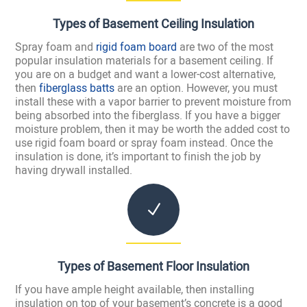
Types of Basement Ceiling Insulation
Spray foam and
rigid foam board
are two of the most
popular insulation materials for a basement ceiling. If
you are on a budget and want a lower-cost alternative,
then
fiberglass batts
are an option. However, you must
install these with a vapor barrier to prevent moisture from
being absorbed into the fiberglass. If you have a bigger
moisture problem, then it may be worth the added cost to
use rigid foam board or spray foam instead. Once the
insulation is done, it’s important to finish the job by
having drywall installed.
N
Types of Basement Floor Insulation
If you have ample height available, then installing
insulation on top of your basement’s concrete is a good