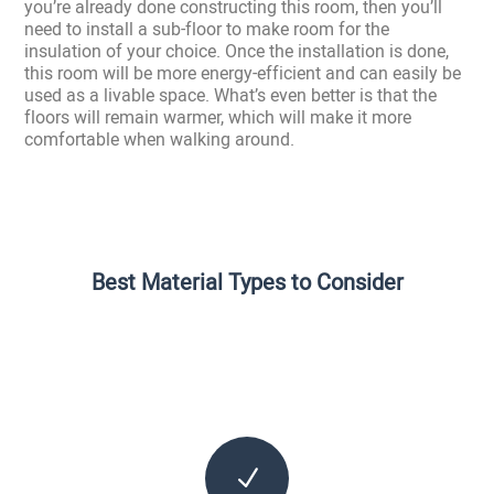
you’re already done constructing this room, then you’ll
need to install a sub-floor to make room for the
insulation of your choice. Once the installation is done,
this room will be more energy-efficient and can easily be
used as a livable space. What’s even better is that the
floors will remain warmer, which will make it more
comfortable when walking around.
Best Material Types to Consider
N