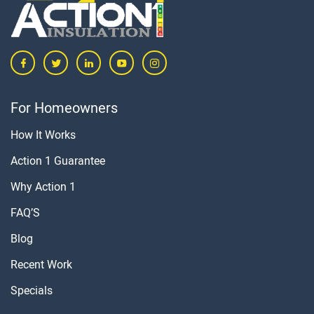
For Homeowners
How It Works
Action 1 Guarantee
Why Action 1
FAQ’S
Blog
Recent Work
Specials