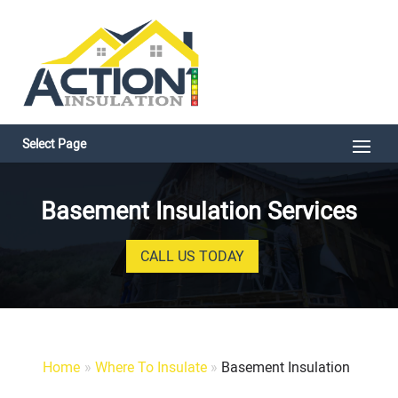
Select Page
Basement Insulation Services
CALL US TODAY
Home
»
Where To Insulate
»
Basement Insulation