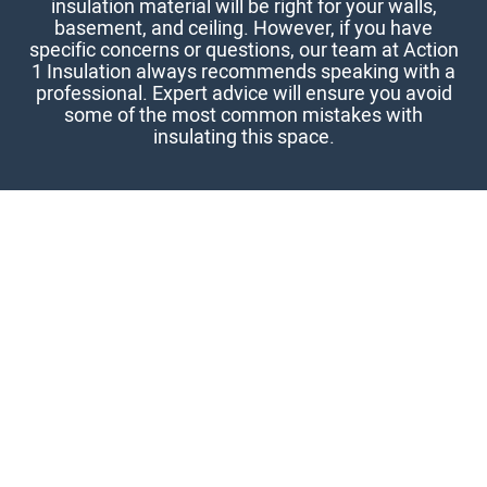
insulation material will be right for your walls,
basement, and ceiling. However, if you have
specific concerns or questions, our team at Action
1 Insulation always recommends speaking with a
professional. Expert advice will ensure you avoid
some of the most common mistakes with
insulating this space.