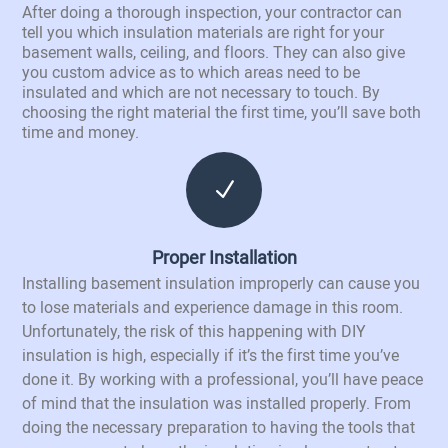
After doing a thorough inspection, your contractor can
tell you which insulation materials are right for your
basement walls, ceiling, and floors. They can also give
you custom advice as to which areas need to be
insulated and which are not necessary to touch. By
choosing the right material the first time, you’ll save both
time and money.
N
Proper Installation
Installing basement insulation improperly can cause you
to lose materials and experience damage in this room.
Unfortunately, the risk of this happening with DIY
insulation is high, especially if it’s the first time you’ve
done it. By working with a professional, you’ll have peace
of mind that the insulation was installed properly. From
doing the necessary preparation to having the tools that