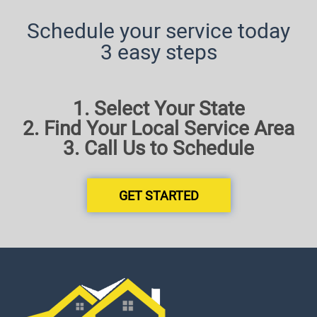
Schedule your service today
3 easy steps
1. Select Your State
2. Find Your Local Service Area
3. Call Us to Schedule
GET STARTED