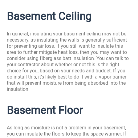
Basement Ceiling
In general, insulating your basement ceiling may not be
necessary, as insulating the walls is generally sufficient
for preventing air loss. If you still want to insulate this
area to further mitigate heat loss, then you may want to
consider using fiberglass batt insulation. You can talk to
your contractor about whether or not this is the right
choice for you, based on your needs and budget. If you
do install this, it’s likely best to do it with a vapor barrier
that will prevent moisture from being absorbed into the
insulation.
Basement Floor
As long as moisture is not a problem in your basement,
you can insulate the floors to keep the space warmer. If