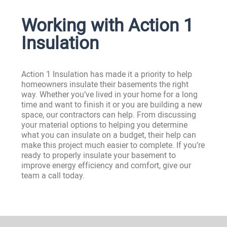
Working with Action 1
Insulation
Action 1 Insulation has made it a priority to help
homeowners insulate their basements the right
way. Whether you’ve lived in your home for a long
time and want to finish it or you are building a new
space, our contractors can help. From discussing
your material options to helping you determine
what you can insulate on a budget, their help can
make this project much easier to complete. If you’re
ready to properly insulate your basement to
improve energy efficiency and comfort, give our
team a call today.