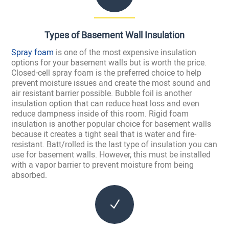
Types of Basement Wall Insulation
Spray foam
is one of the most expensive insulation
options for your basement walls but is worth the price.
Closed-cell spray foam is the preferred choice to help
prevent moisture issues and create the most sound and
air resistant barrier possible. Bubble foil is another
insulation option that can reduce heat loss and even
reduce dampness inside of this room. Rigid foam
insulation is another popular choice for basement walls
because it creates a tight seal that is water and fire-
resistant. Batt/rolled is the last type of insulation you can
use for basement walls. However, this must be installed
with a vapor barrier to prevent moisture from being
absorbed.
N