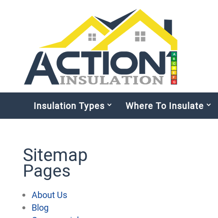
Insulation Types
Where To Insulate
Sitemap
Pages
About Us
Blog