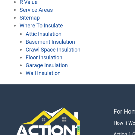
R Value
Service Areas
Sitemap
Where To Insulate
Attic Insulation
Basement Insulation
Crawl Space Insulation
Floor Insulation
Garage Insulation
Wall Insulation
For Ho
How It Wo
Action 1 