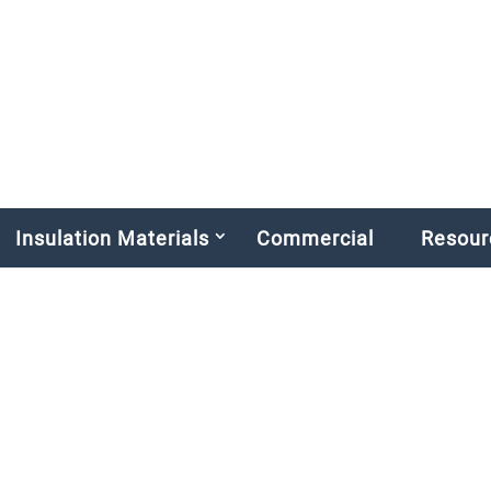
Insulation Materials
Commercial
Resour