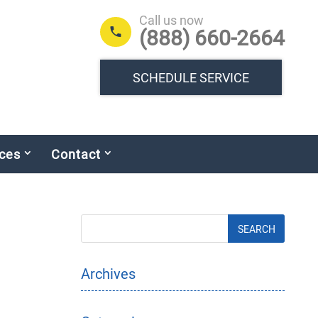
Call us now
(888) 660-2664
SCHEDULE SERVICE
ces
Contact
Archives