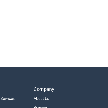
Company
 Services
About Us
Reviews