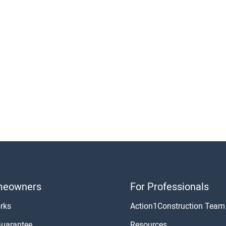
meowners
For Professionals
rks
Action1Construction Team
Guarantee
Resources