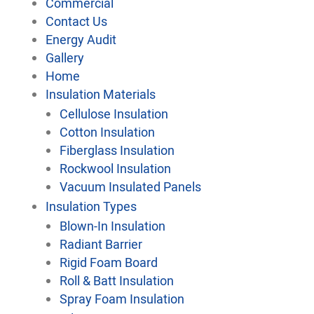
Commercial
Contact Us
Energy Audit
Gallery
Home
Insulation Materials
Cellulose Insulation
Cotton Insulation
Fiberglass Insulation
Rockwool Insulation
Vacuum Insulated Panels
Insulation Types
Blown-In Insulation
Radiant Barrier
Rigid Foam Board
Roll & Batt Insulation
Spray Foam Insulation