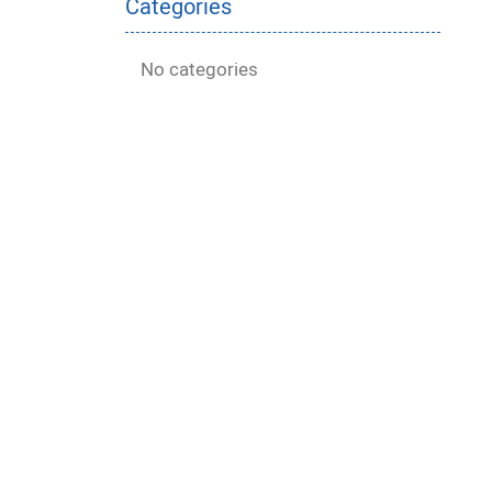
Categories
No categories