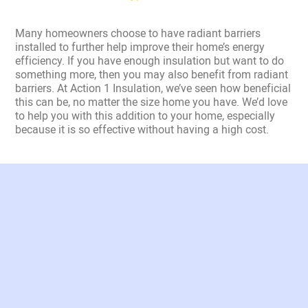
Many homeowners choose to have radiant barriers
installed to further help improve their home’s energy
efficiency. If you have enough insulation but want to do
something more, then you may also benefit from radiant
barriers. At Action 1 Insulation, we’ve seen how beneficial
this can be, no matter the size home you have. We’d love
to help you with this addition to your home, especially
because it is so effective without having a high cost.