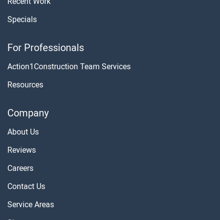
Recent Work
Specials
For Professionals
Action1Construction Team Services
Resources
Company
About Us
Reviews
Careers
Contact Us
Service Areas