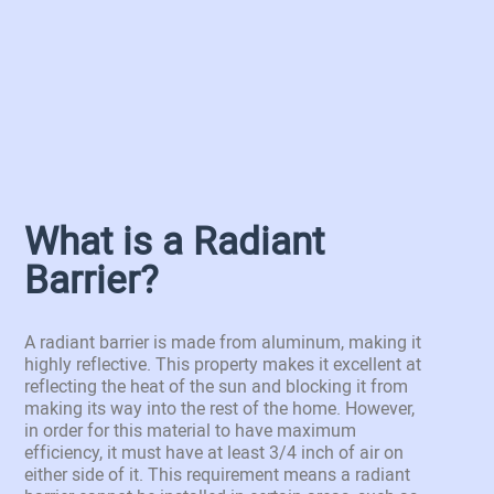
What is a Radiant
Barrier?
A radiant barrier is made from aluminum, making it
highly reflective. This property makes it excellent at
reflecting the heat of the sun and blocking it from
making its way into the rest of the home. However,
in order for this material to have maximum
efficiency, it must have at least 3/4 inch of air on
either side of it. This requirement means a radiant