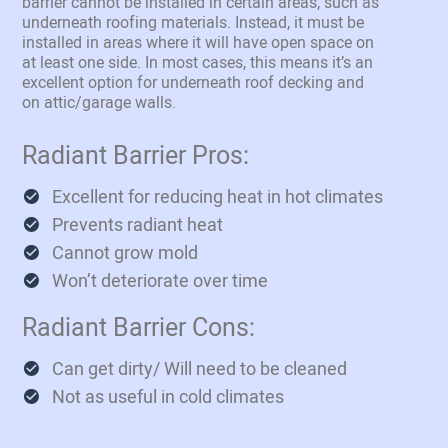
barrier cannot be installed in certain areas, such as
underneath roofing materials. Instead, it must be
installed in areas where it will have open space on
at least one side. In most cases, this means it’s an
excellent option for underneath roof decking and
on attic/garage walls.
Radiant Barrier Pros:
Excellent for reducing heat in hot climates
Prevents radiant heat
Cannot grow mold
Won’t deteriorate over time
Radiant Barrier Cons:
Can get dirty/ Will need to be cleaned
Not as useful in cold climates