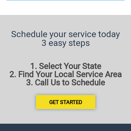
Schedule your service today
3 easy steps
1. Select Your State
2. Find Your Local Service Area
3. Call Us to Schedule
GET STARTED