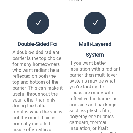
N
N
Double-Sided Foil
Multi-Layered
A double-sided radiant
System
barrier is the top choice
If you want better
for many homeowners
insulation with a radiant
who want radiant heat
barrier, then multi-layer
reflected on both the
systems may be what
top and bottom of the
you’re looking for.
barrier. This can make it
These are made with
useful throughout the
reflective foil barrier on
year rather than only
one side and backings
during the hotter
such as plastic film,
months when the sun is
polyethylene bubbles,
out the most. This is
carboard, thermal
normally installed
insulation, or Kraft
inside of an attic or