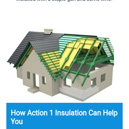
How Action 1 Insulation Can Help
You