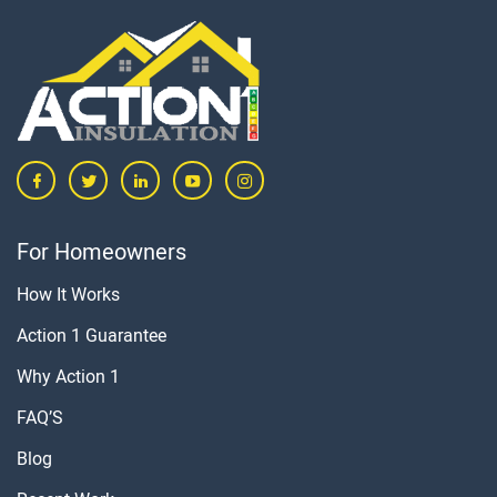
For Homeowners
How It Works
Action 1 Guarantee
Why Action 1
FAQ’S
Blog