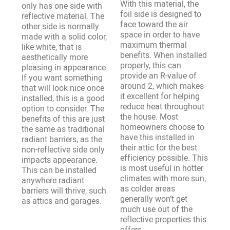
With this material, the
only has one side with
foil side is designed to
reflective material. The
face toward the air
other side is normally
space in order to have
made with a solid color,
maximum thermal
like white, that is
benefits. When installed
aesthetically more
properly, this can
pleasing in appearance.
provide an R-value of
If you want something
around 2, which makes
that will look nice once
it excellent for helping
installed, this is a good
reduce heat throughout
option to consider. The
the house. Most
benefits of this are just
homeowners choose to
the same as traditional
have this installed in
radiant barriers, as the
their attic for the best
non-reflective side only
efficiency possible. This
impacts appearance.
is most useful in hotter
This can be installed
climates with more sun,
anywhere radiant
as colder areas
barriers will thrive, such
generally won’t get
as attics and garages.
much use out of the
reflective properties this
offers.