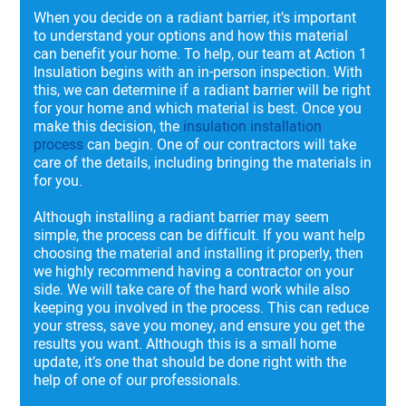
When you decide on a radiant barrier, it’s important
to understand your options and how this material
can benefit your home. To help, our team at Action 1
Insulation begins with an in-person inspection. With
this, we can determine if a radiant barrier will be right
for your home and which material is best. Once you
make this decision, the
insulation installation
process
can begin. One of our contractors will take
care of the details, including bringing the materials in
for you.
Although installing a radiant barrier may seem
simple, the process can be difficult. If you want help
choosing the material and installing it properly, then
we highly recommend having a contractor on your
side. We will take care of the hard work while also
keeping you involved in the process. This can reduce
your stress, save you money, and ensure you get the
results you want. Although this is a small home
update, it’s one that should be done right with the
help of one of our professionals.