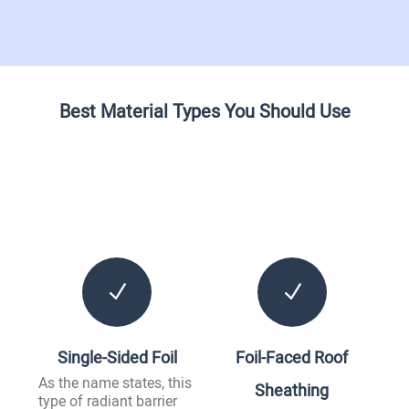
Best Material Types You Should Use
N
N
Single-Sided Foil
Foil-Faced Roof
As the name states, this
Sheathing
type of radiant barrier