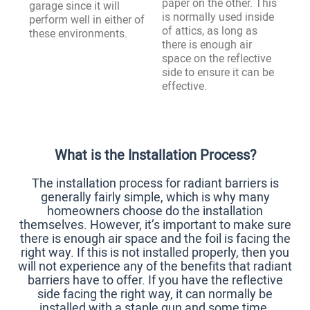
paper on the other. This
garage since it will
is normally used inside
perform well in either of
of attics, as long as
these environments.
there is enough air
space on the reflective
side to ensure it can be
effective.
What is the Installation Process?
The installation process for radiant barriers is
generally fairly simple, which is why many
homeowners choose do the installation
themselves. However, it’s important to make sure
there is enough air space and the foil is facing the
right way. If this is not installed properly, then you
will not experience any of the benefits that radiant
barriers have to offer. If you have the reflective
side facing the right way, it can normally be
installed with a staple gun and some time.