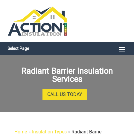
Select Page
Radiant Barrier Insulation
Services
CALL US TODAY
Home
»
Insulation Types
»
Radiant Barrier